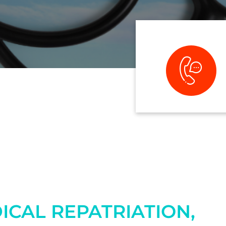
ICAL REPATRIATION,