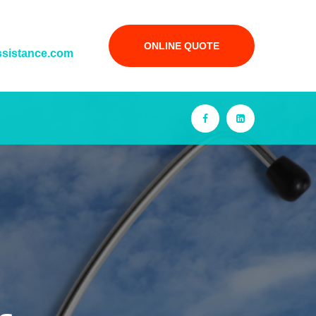
ONLINE QUOTE
ssistance.com