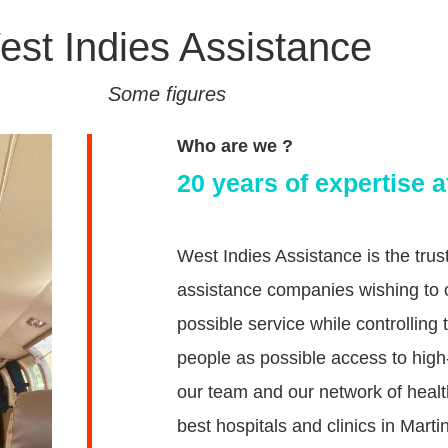
st Indies Assistance
Some figures
Who are we ?
20 years of expertise a
West Indies Assistance is the tru
assistance companies wishing to of
possible service while controllin
people as possible access to high-
our team and our network of healt
best hospitals and clinics in Mar