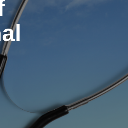
f
nal