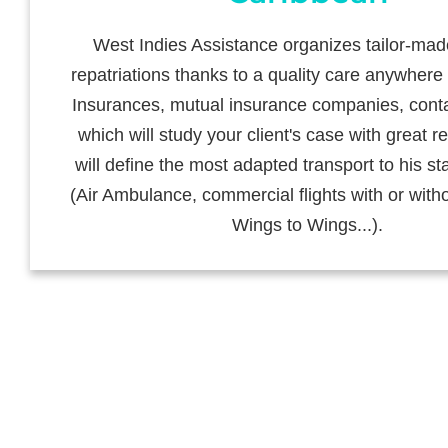
West Indies Assistance organizes tailor-ma
repatriations thanks to a quality care anywhere 
Insurances, mutual insurance companies, cont
which will study your client's case with great re
will define the most adapted transport to his st
(Air Ambulance, commercial flights with or witho
Wings to Wings...).