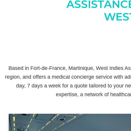
ASSISTANC
WEST
Based in Fort-de-France, Martinique, West Indies Ass
region, and offers a medical concierge service with adm
day, 7 days a week for a quote tailored to your n
expertise, a network of healthca