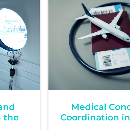
 and
Medical Conc
m the
Coordination i