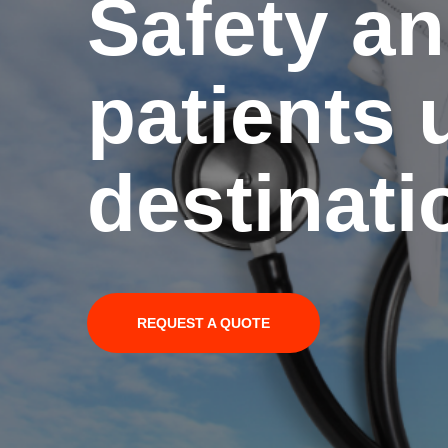
Safety an
patients u
destinati
REQUEST A QUOTE