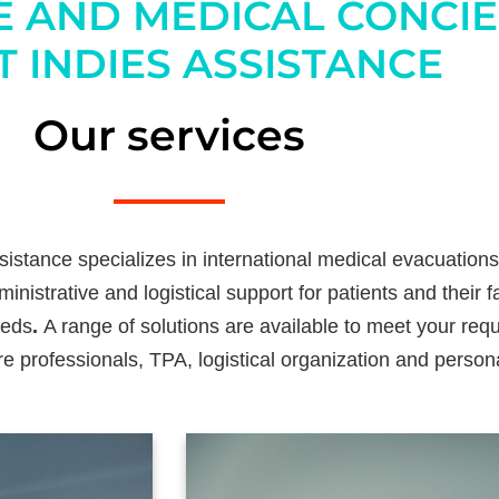
E AND MEDICAL CONCI
 INDIES ASSISTANCE
Our services
istance specializes in international medical evacuations
inistrative and logistical support for patients and their 
eeds
.
A range of solutions are available to meet your re
re professionals, TPA, logistical organization and person