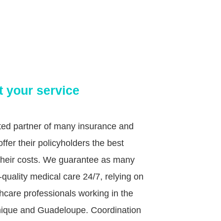
t your service
sted partner of many insurance and
fer their policyholders the best
g their costs. We guarantee as many
quality medical care 24/7, relying on
hcare professionals working in the
tinique and Guadeloupe. Coordination