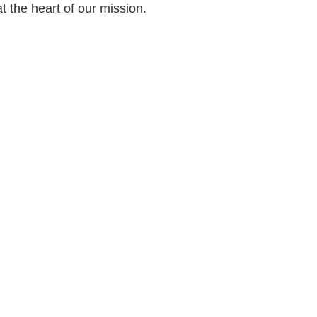
at the heart of our mission.