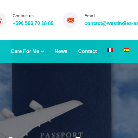
Contact us
Email
+596 596 70 18 89
contact@westindies-a
Care For Me
News
Contact