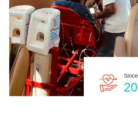
Since
20