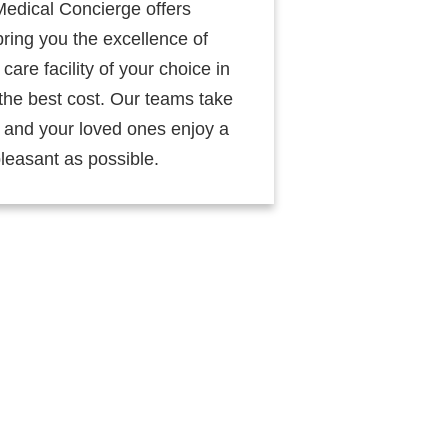
Medical Concierge offers
ring you the excellence of
care facility of your choice in
the best cost. Our teams take
u and your loved ones enjoy a
leasant as possible.