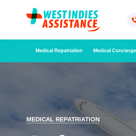
Medical Repatriation
Medical Concierge
MEDICAL REPATRIATION