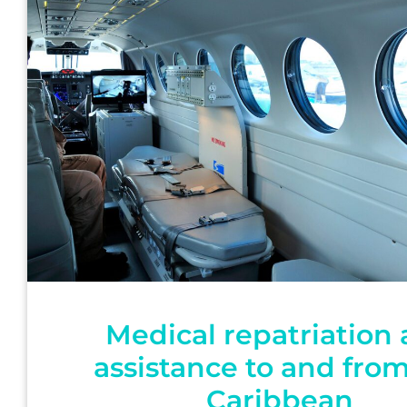
Medical repatriation
assistance to and fro
Caribbean