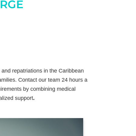
ERGE
 and repatriations in the Caribbean
families. Contact our team 24 hours a
quirements by combining medical
alized support
.