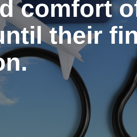
d comfort o
ntil their fi
on.