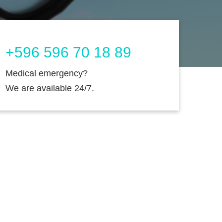
+596 596 70 18 89
Medical emergency?
We are available 24/7.