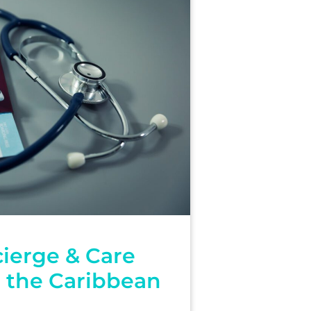
ierge & Care
n the Caribbean