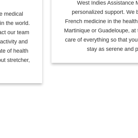
West Indies Assistance 
personalized support. We b
de medical
French medicine in the health 
in the world.
Martinique or Guadeloupe, at 
act our team
care of everything so that yo
activity and
stay as serene and p
ate of health
ut stretcher,