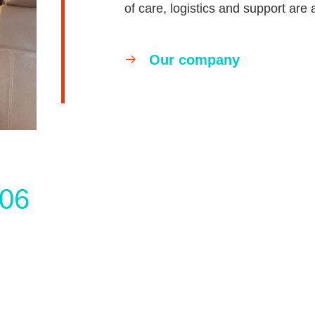
of care, logistics and support are 
Our company
06