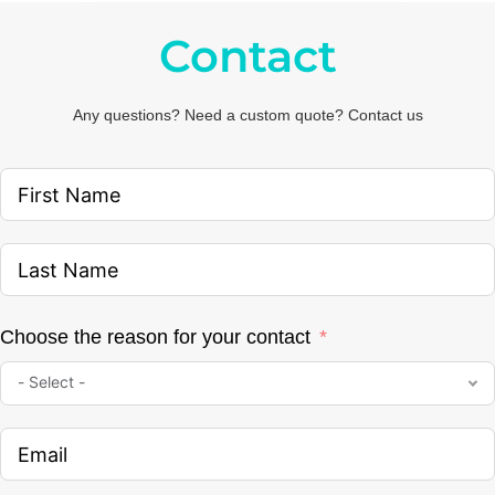
Contact
Any questions? Need a custom quote? Contact us
Choose the reason for your contact
- Select -