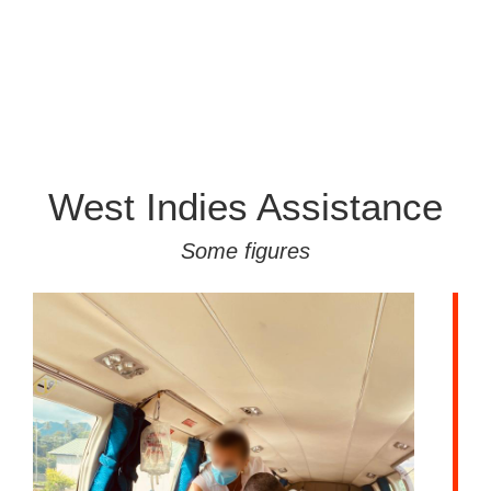
West Indies Assistance
Some figures