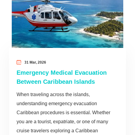
31 Mar, 2026
Emergency Medical Evacuation
Between Caribbean Islands
When traveling across the islands,
understanding emergency evacuation
Caribbean procedures is essential. Whether
you are a tourist, expatriate, or one of many
cruise travelers exploring a Caribbean