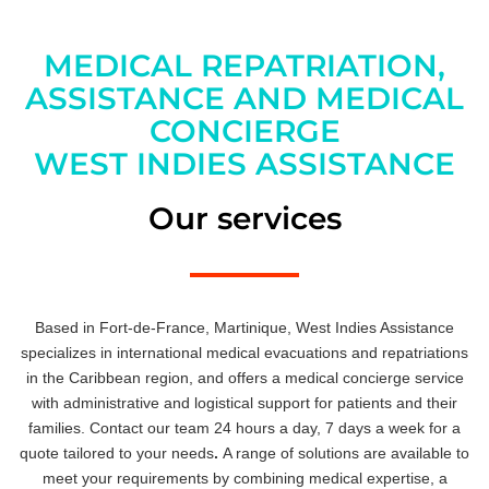
MEDICAL REPATRIATION,
ASSISTANCE AND MEDICAL
CONCIERGE
WEST INDIES ASSISTANCE
Our services
Based in Fort-de-France, Martinique, West Indies Assistance
specializes in international medical evacuations and repatriations
in the Caribbean region, and offers a medical concierge service
with administrative and logistical support for patients and their
families. Contact our team 24 hours a day, 7 days a week for a
quote tailored to your needs
.
A range of solutions are available to
meet your requirements by combining medical expertise, a