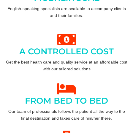
English-speaking specialists are available to accompany clients
and their families.
A CONTROLLED COST
Get the best health care and quality service at an affordable cost
with our tailored solutions
FROM BED TO BED
Our team of professionals follows the patient all the way to the
final destination and takes care of him/her there.