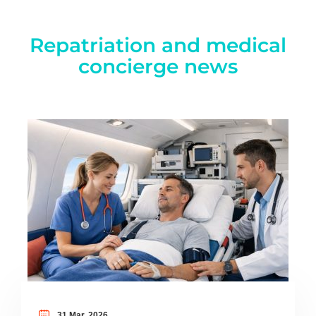
Repatriation and medical
concierge news
31 Mar, 2026