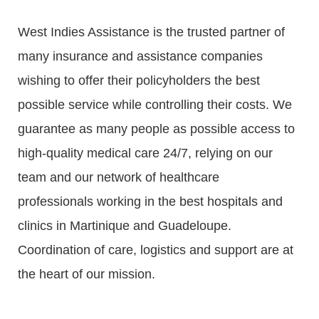
West Indies Assistance is the trusted partner of
many insurance and assistance companies
wishing to offer their policyholders the best
possible service while controlling their costs. We
guarantee as many people as possible access to
high-quality medical care 24/7, relying on our
team and our network of healthcare
professionals working in the best hospitals and
clinics in Martinique and Guadeloupe.
Coordination of care, logistics and support are at
the heart of our mission.