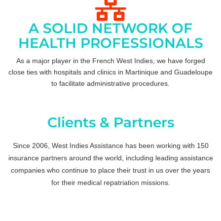
A SOLID NETWORK OF
HEALTH PROFESSIONALS
As a major player in the French West Indies, we have forged
close ties with hospitals and clinics in Martinique and Guadeloupe
to facilitate administrative procedures.
Clients & Partners
Since 2006, West Indies Assistance has been working with 150
insurance partners around the world, including leading assistance
companies who continue to place their trust in us over the years
for their medical repatriation missions.