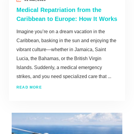
Medical Repatriation from the
Caribbean to Europe: How It Works
Imagine you’re on a dream vacation in the
Caribbean, basking in the sun and enjoying the
vibrant culture—whether in Jamaica, Saint
Lucia, the Bahamas, or the British Virgin
Islands. Suddenly, a medical emergency
strikes, and you need specialized care that ...
READ MORE