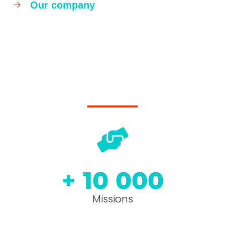
Our company
+ 
10 000
Missions