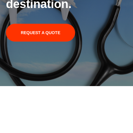
destination.
REQUEST A QUOTE