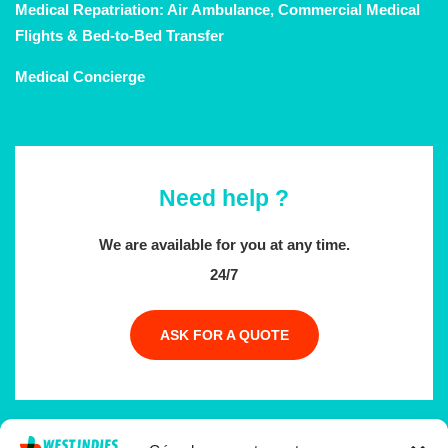
Medical Repatriation: Air Ambulance, Commercial Medical
Flights & Bed-to-Bed Transfer
Medical Concierge
Need help ?
We are available for you at any time.
24/7
ASK FOR A QUOTE