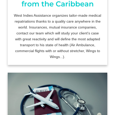
from the Caribbean
West Indies Assistance organizes tailor-made medical
repatriations thanks to a quality care anywhere in the
world. Insurances, mutual insurance companies,
contact our team which will study your client's case
with great reactivity and will define the most adapted
transport to his state of health (Air Ambulance,
commercial flights with or without stretcher, Wings to
Wings...).