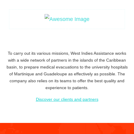
To carry out its
various missions
, West Indies Assistance works
with a wide network of partners
in the islands of the Caribbean
basin, to prepare medical evacuations to the university hospitals
of Martinique and Guadeloupe as effectively as possible. The
company also relies on
its teams to offer the best quality and
experience to patients.
Discover our clients and partners