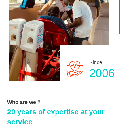
Since
2006
Who are we ?
20 years of expertise at your
service