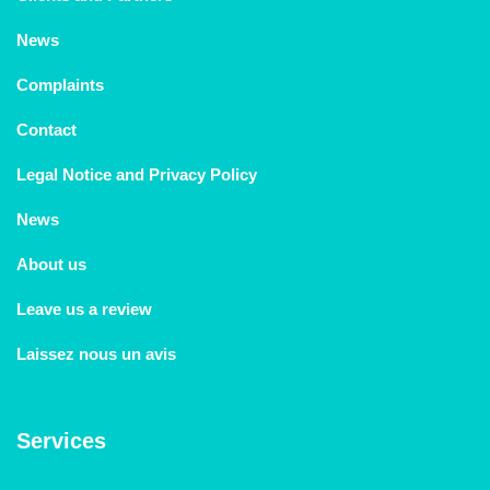
News
Complaints
Contact
Legal Notice and Privacy Policy
News
About us
Leave us a review
Laissez nous un avis
Services