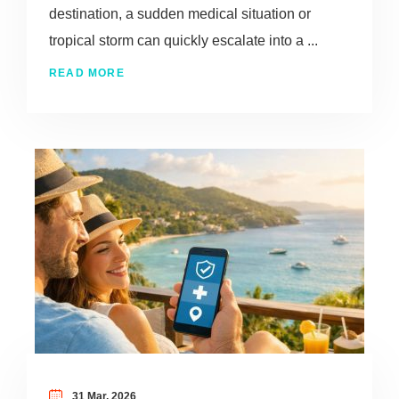
destination, a sudden medical situation or
tropical storm can quickly escalate into a ...
READ MORE
31 Mar, 2026