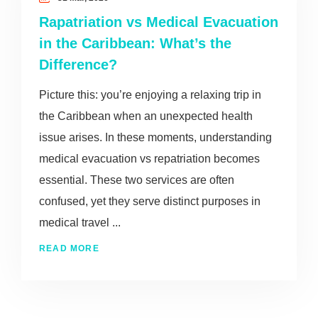
Rapatriation vs Medical Evacuation
in the Caribbean: What’s the
Difference?
Picture this: you’re enjoying a relaxing trip in
the Caribbean when an unexpected health
issue arises. In these moments, understanding
medical evacuation vs repatriation becomes
essential. These two services are often
confused, yet they serve distinct purposes in
medical travel ...
READ MORE