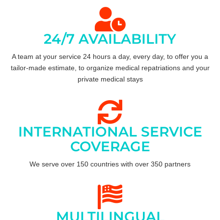
24/7 AVAILABILITY
A team at your service 24 hours a day, every day, to offer you a
tailor-made estimate, to organize medical repatriations and your
private medical stays
INTERNATIONAL SERVICE
COVERAGE
We serve over 150 countries with over 350 partners
MULTILINGUAL