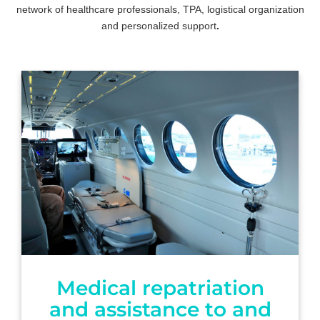
network of healthcare professionals, TPA, logistical organization
and personalized support
.
Medical repatriation
and assistance to and