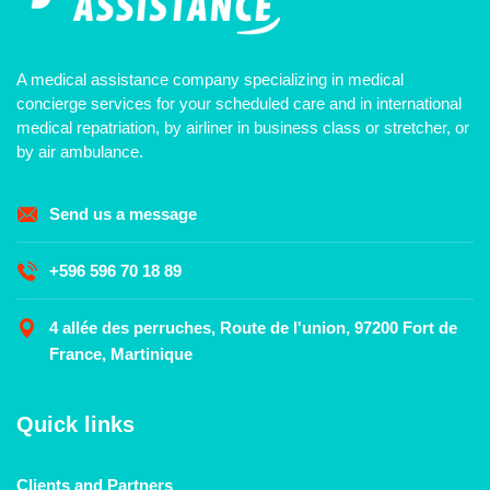
A medical assistance company specializing in medical
concierge services for your scheduled care and in international
medical repatriation, by airliner in business class or stretcher, or
by air ambulance.
Send us a message
+596 596 70 18 89
4 allée des perruches, Route de l'union, 97200 Fort de
France, Martinique
Quick links
Clients and Partners