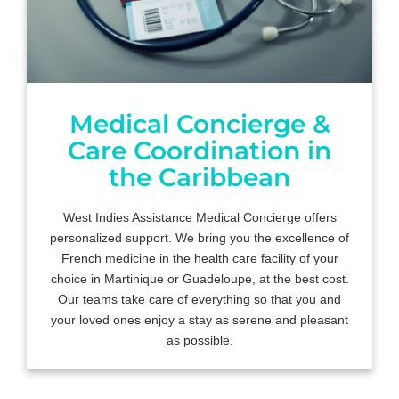
Medical Concierge &
Care Coordination in
the Caribbean
West Indies Assistance Medical Concierge offers
personalized support. We bring you the excellence of
French medicine in the health care facility of your
choice in Martinique or Guadeloupe, at the best cost.
Our teams take care of everything so that you and
your loved ones enjoy a stay as serene and pleasant
as possible.