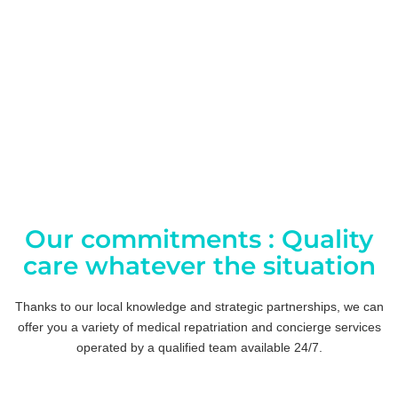
Our commitments : Quality
care whatever the situation
Thanks to our local knowledge and strategic partnerships, we can
offer you a variety of medical repatriation and concierge services
operated by a qualified team available 24/7.