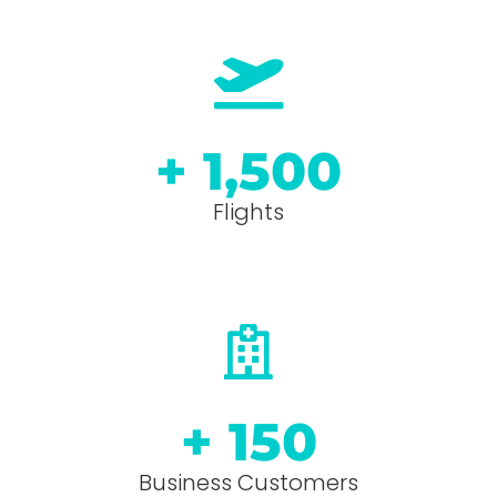
+ 
1,500
Flights
+ 
150
Business Customers