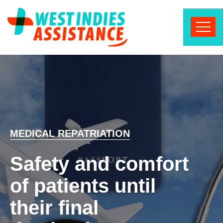
MEDICAL REPATRIATION
Safety and comfort
of patients until
their final