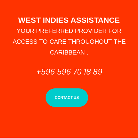
WEST INDIES ASSISTANCE
YOUR PREFERRED PROVIDER FOR
ACCESS TO CARE THROUGHOUT THE
CARIBBEAN .
+596 596 70 18 89
CONTACT US